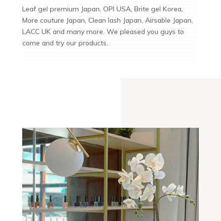
Leaf gel premium Japan, OPI USA, Brite gel Korea,
More couture Japan, Clean lash Japan, Airsable Japan,
LACC UK and many more. We pleased you guys to
come and try our products.