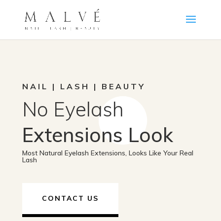
NAIL | LASH | BEAUTY
No Eyelash
Extensions Look
Most Natural Eyelash Extensions, Looks Like Your Real
Lash
CONTACT US