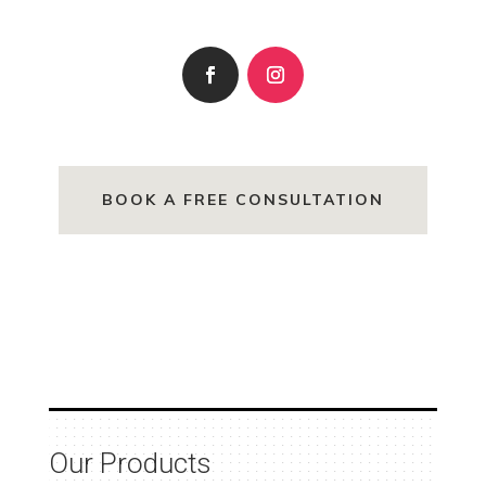
BOOK A FREE CONSULTATION
Our Products