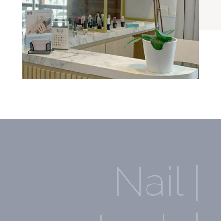
Nail |