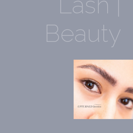
Lash |
Beauty