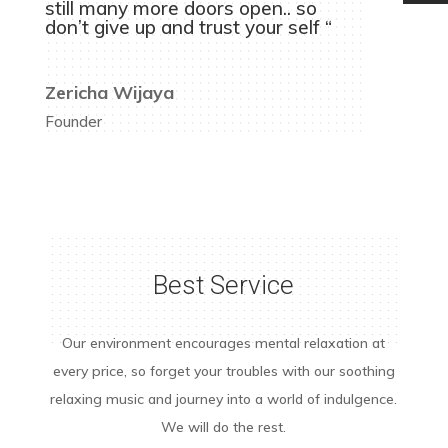
still many more doors open.. so
don’t give up and trust your self “
Zericha Wijaya
Founder
Best Service
Our environment encourages mental relaxation at
every price, so forget your troubles with our soothing
relaxing music and journey into a world of indulgence.
We will do the rest.