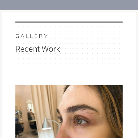
GALLERY
Recent Work