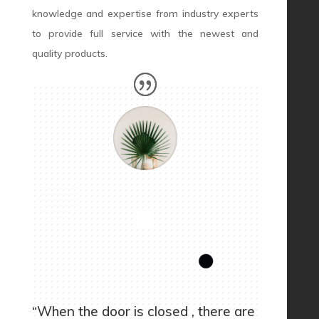
knowledge and expertise from industry experts
to provide full service with the newest and
quality products.
“When the door is closed , there are