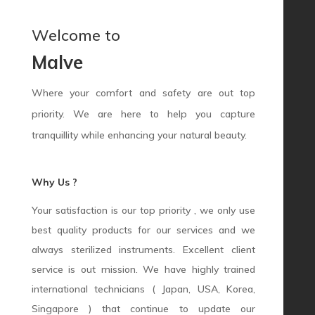
Welcome to
Malve
Where your comfort and safety are out top
priority. We are here to help you capture
tranquillity while enhancing your natural beauty.
Why Us ?
Your satisfaction is our top priority , we only use
best quality products for our services and we
always sterilized instruments. Excellent client
service is out mission. We have highly trained
international technicians ( Japan, USA, Korea,
Singapore ) that continue to update our