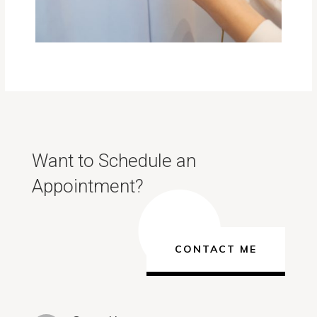
Want to Schedule an
Appointment?
CONTACT ME